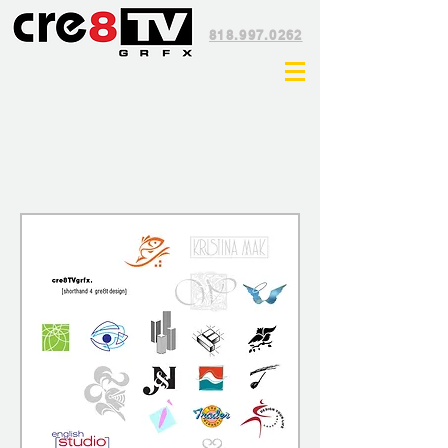
818.997.0262