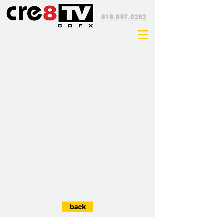
818.997.0262
back